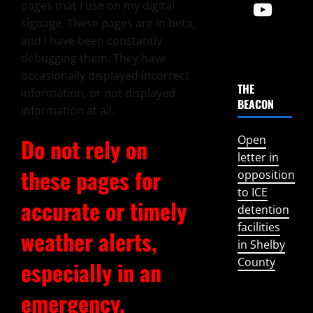
pages that I use on my digital
signage. These pages are in beta,
and I have been constantly
debugging them. They have
occasionally displayed incorrect
THE
information, or not displayed
BEACON
information at all.
Open
Do not rely on
letter in
these pages for
opposition
to ICE
accurate or timely
detention
facilities
weather alerts,
in Shelby
County
especially in an
emergency.