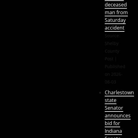
deceased
man from
Saturday
accident
Source:
Shelby
County
Post
Published
on 2026-
08-03
Charlestown
state
Senator
announces
bid for
Indiana