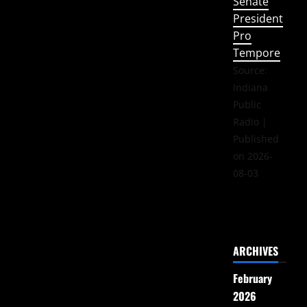
Senate
President
Pro
Tempore
Source:
Indiana
Public
Radio
Published
on 2026-
08-03
ARCHIVES
February
2026