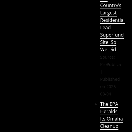
Country’s
Largest
Residential
Lead
Superfund
Site. So
We Did.
Source:
ProPublica
Published
on 2026-
08-04
The EPA
Heralds
Its Omaha
Cleanup