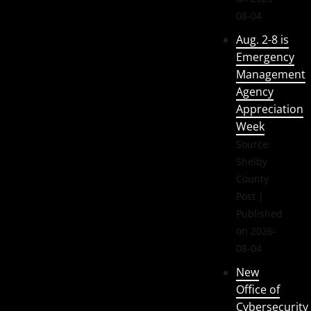
08-04
Aug. 2-8 is
Emergency
Management
Agency
Appreciation
Week
Source:
Shelby
County
Post
Published
on 2026-
08-04
New
Office of
Cybersecurity