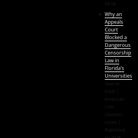
08-04
Why an
Appeals
Court
Blocked a
Dangerous
Censorship
Law in
Florida’s
Universities
Source:
Posts |
American
Civil
Liberties
Union
Published
on 2026-