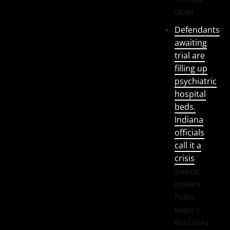
08-04
Defendants
awaiting
trial are
filling up
psychiatric
hospital
beds.
Indiana
officials
call it a
crisis
Source:
Indiana
Public
Radio
Published