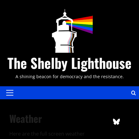
Skip
to
content
The Shelby Lighthouse
A shining beacon for democracy and the resistance.
Primary
Menu
Weather
Here are the full screen weather