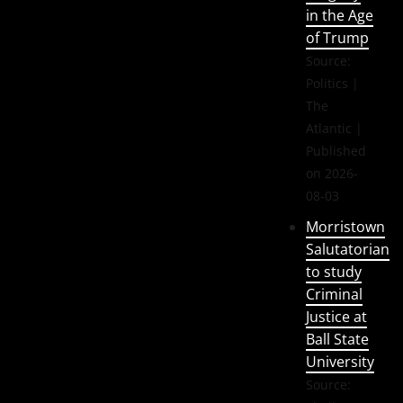
in the Age
of Trump
Source:
Politics |
The
Atlantic
Published
on 2026-
08-03
Morristown
Salutatorian
to study
Criminal
Justice at
Ball State
University
Source: