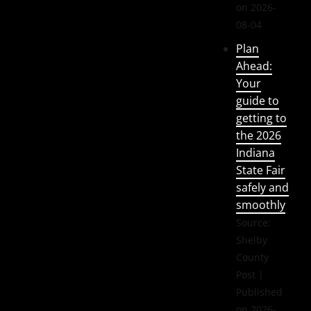
on 2026-
08-04
Plan
Ahead:
Your
guide to
getting to
the 2026
Indiana
State Fair
safely and
smoothly
Source:
Shelby
County
Post
Published
on 2026-