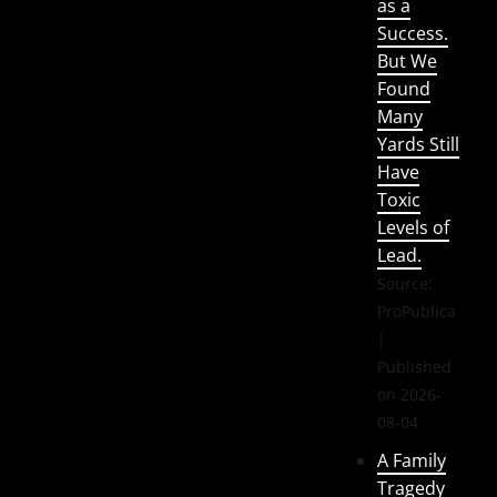
as a
Success.
But We
Found
Many
Yards Still
Have
Toxic
Levels of
Lead.
Source:
ProPublica
Published
on 2026-
08-04
A Family
Tragedy