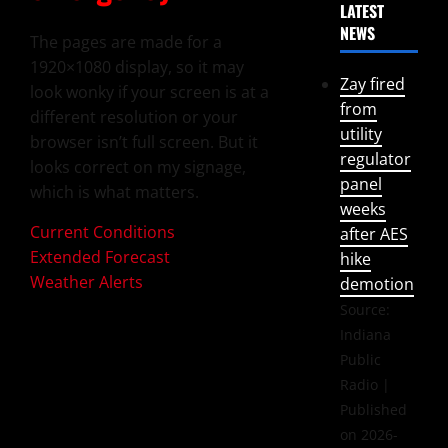
LATEST
NEWS
The pages are made for a
1920×1080 display, so it may
Zay fired
look wonky if your screen is at a
from
different resolution or your
utility
browser isn’t full screen. But it
regulator
looks correct on my signage,
panel
which is what matters.
weeks
Current Conditions
after AES
Extended Forecast
hike
Weather Alerts
demotion
Source:
Indiana
Public
Radio
Published
on 2026-