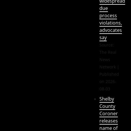
widespread
due
process
violations,
advocates
say
Source:
The Real
News
Network
Published
on 2026-
08-03
Shelby
County
Coroner
releases
name of