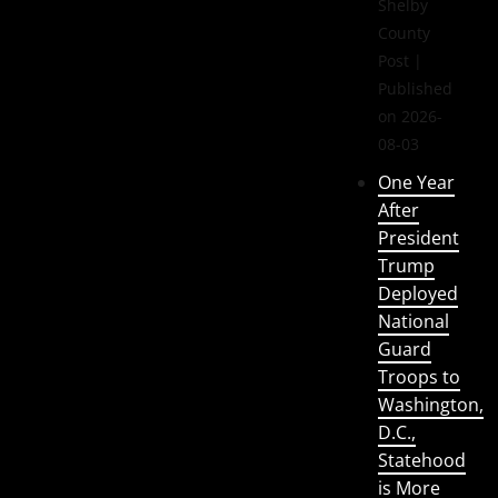
Shelby
County
Post
Published
on 2026-
08-03
One Year
After
President
Trump
Deployed
National
Guard
Troops to
Washington,
D.C.,
Statehood
is More