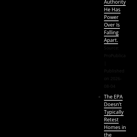
Authority
He Has
Power
Over Is
Falling
Apart.
Source:
ProPublica
Published
on 2026-
08-04
The EPA
Doesn’t
Typically
Retest
Homes in
the