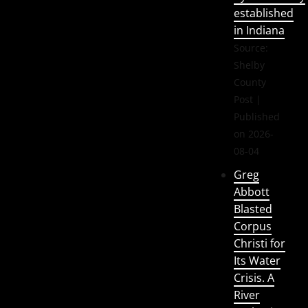
established
in Indiana
Source:
Shelby
County
Post
Published
on 2026-
08-04
Greg
Abbott
Blasted
Corpus
Christi for
Its Water
Crisis. A
River