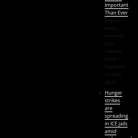
Important
Than Ever
Source:
Posts |
American
Civil
Liberties
Union
Published
on 2026-
08-03
Hunger
strikes
are
spreading
in ICE jails
amid