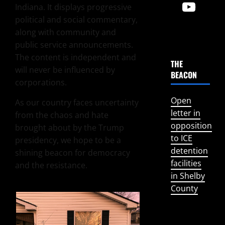
Indiana. It displays progressive
political and social commentary,
along with community and
public service announcements.
The content is independent and
THE
will never be influenced by
BEACON
corporations.
Open
As our country faces uncertainty
letter in
from the chaos and hate
opposition
brought about by the Trump
to ICE
presidency, we hope to be a
detention
shining beacon for democracy
facilities
and the resistance.
in Shelby
County