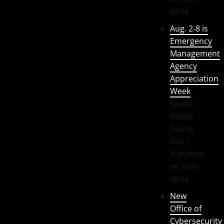
08-04
Aug. 2-8 is
Emergency
Management
Agency
Appreciation
Week
Source:
Shelby
County
Post
Published
on 2026-
08-04
New
Office of
Cybersecurity