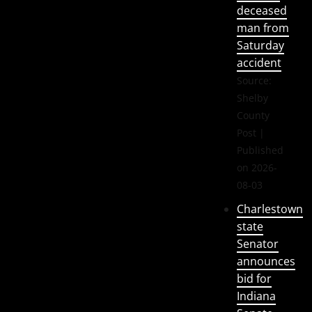
deceased
man from
Saturday
accident
Source:
Shelby
County
Post
Published
on 2026-
08-03
Charlestown
state
Senator
announces
bid for
Indiana