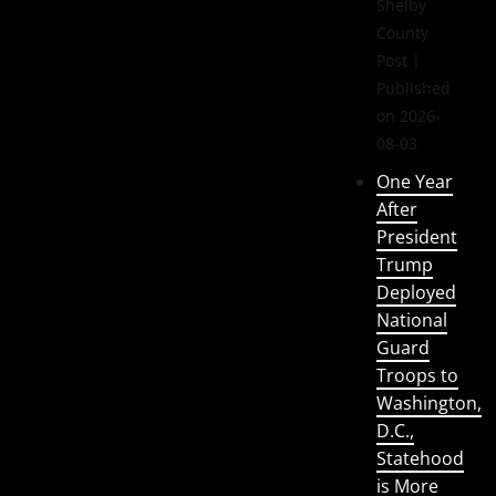
Shelby
County
Post
Published
on 2026-
08-03
One Year
After
President
Trump
Deployed
National
Guard
Troops to
Washington,
D.C.,
Statehood
is More