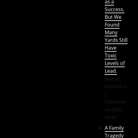
as a
Success.
But We
Found
Many
Yards Still
Have
Toxic
Levels of
Lead.
Source:
ProPublica
Published
on 2026-
08-04
A Family
Tragedy