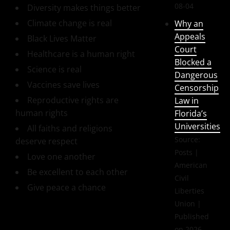
08-04
Diversity makes things better
Climate change is real
Why an
Appeals
Black Lives Matter
Court
Healthcare is a human right
Blocked a
Science is real
Dangerous
Vaccines save lives
Censorship
Reproductive rights are
Law in
human rights
Florida’s
Universities
All faiths and religions
Source:
deserve respect
Posts |
Love one another
American
Be excellent to each other
Civil
Give peace a chance
Liberties
Union
Published
on 2026-