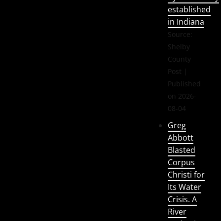
established
in Indiana
Source:
Shelby
County
Post
Published
on 2026-
08-04
Greg
Abbott
Blasted
Corpus
Christi for
Its Water
Crisis. A
River