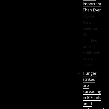
Important
Than Ever
Source:
Posts |
American
Civil
Liberties
Union
Published
on 2026-
08-03
Hunger
strikes
are
spreading
in ICE jails
amid