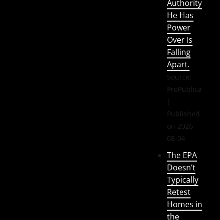
Authority
He Has
Power
Over Is
Falling
Apart.
Source:
ProPublica
Published
on 2026-
08-04
The EPA
Doesn’t
Typically
Retest
Homes in
the