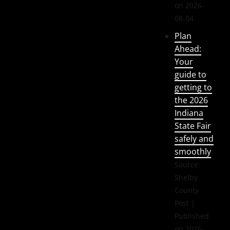
on 2026-
08-04
Plan
Ahead:
Your
guide to
getting to
the 2026
Indiana
State Fair
safely and
smoothly
Source:
Shelby
County
Post
Published
on 2026-