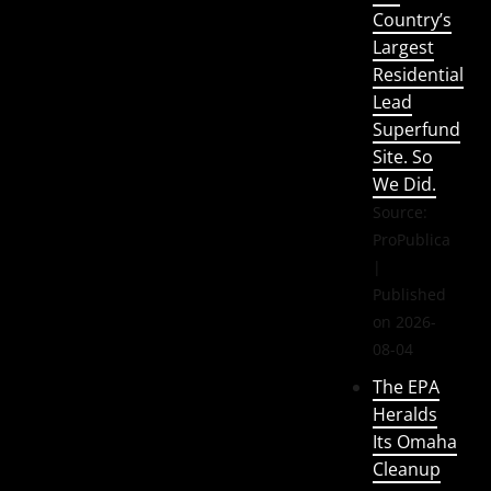
Country’s
Largest
Residential
Lead
Superfund
Site. So
We Did.
Source:
ProPublica
Published
on 2026-
08-04
The EPA
Heralds
Its Omaha
Cleanup