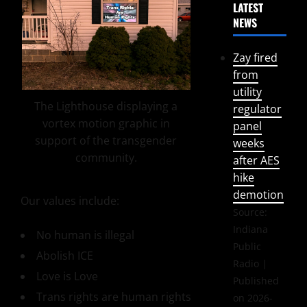
LATEST
NEWS
Zay fired
from
utility
The Lighthouse displaying a
regulator
vortex motion graphic in
panel
support of the transgender
weeks
community.
after AES
hike
demotion
Our values include:
Source:
Indiana
No human is illegal
Public
Abolish ICE
Radio
Love is Love
Published
Trans rights are human rights
on 2026-