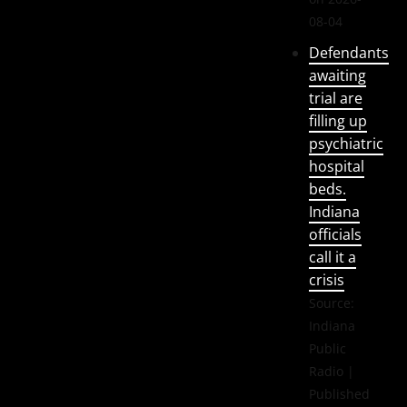
08-04
Defendants
awaiting
trial are
filling up
psychiatric
hospital
beds.
Indiana
officials
call it a
crisis
Source:
Indiana
Public
Radio
Published