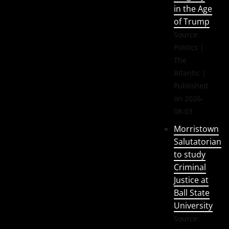
in the Age
of Trump
Source:
Politics |
The
Atlantic
Published
on 2026-
08-03
Morristown
Salutatorian
to study
Criminal
Justice at
Ball State
University
Source: