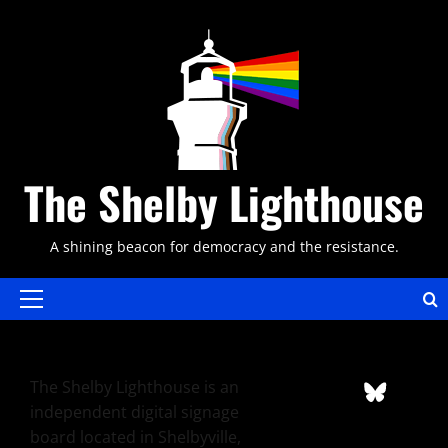
Skip
to
content
The Shelby Lighthouse
A shining beacon for democracy and the resistance.
Primary
Menu
The Shelby Lighthouse is an
independent digital signage
board located in Shelbyville,