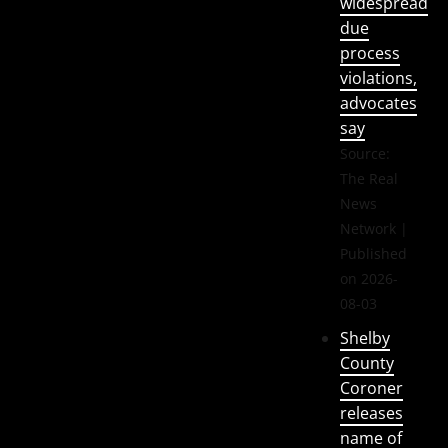
widespread
due
process
violations,
advocates
say
Source:
The Real
News
Network
Published
on 2026-
08-03
Shelby
County
Coroner
releases
name of